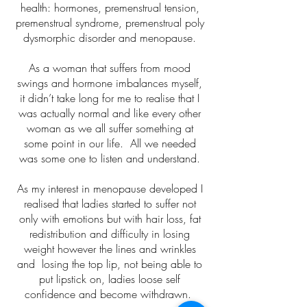
health: hormones, premenstrual tension,
premenstrual syndrome, premenstrual poly
dysmorphic disorder and menopause.
As a woman that suffers from mood
swings and hormone imbalances myself,
it didn’t take long for me to realise that I
was actually normal and like every other
woman as we all suffer something at
some point in our life. All we needed
was some one to listen and understand.
As my interest in menopause developed I
realised that ladies started to suffer not
only with emotions but with hair loss, fat
redistribution and difficulty in losing
weight however the lines and wrinkles
and losing the top lip, not being able to
put lipstick on, ladies loose self
confidence and become withdrawn.