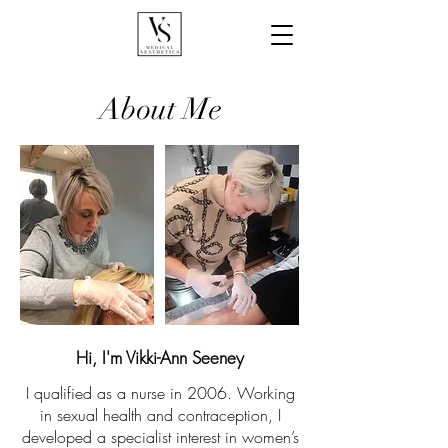
About Me
Hi, I'm Vikki-Ann Seeney
I qualified as a nurse in 2006. Working
in sexual health and contraception, I
developed a specialist interest in women’s