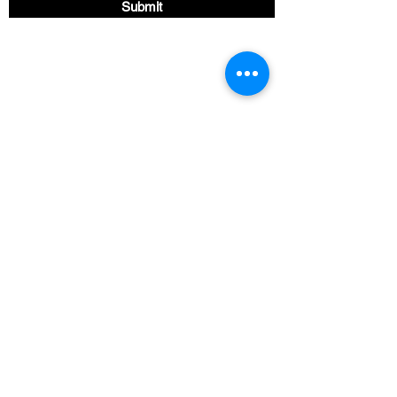
Submit
Find us Here