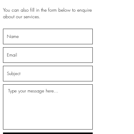
You can also fill in the form below to enquire
about our services.