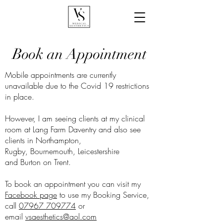
Book an Appointment
Mobile appointments are currently
unavailable due to the Covid 19 restrictions
in place.
However, I am seeing clients at my clinical
room at Lang Farm Daventry and also see
clients in Northampton,
Rugby, Bournemouth, Leicestershire
and Burton on Trent.
To book an appointment you can visit my
Facebook page
to use my Booking Service,
call
07967 709774
or
email
vsaesthetics@aol.com